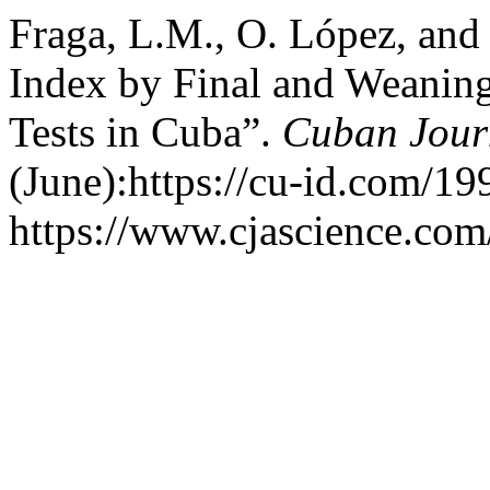
Fraga, L.M., O. López, and
Index by Final and Weaning
Tests in Cuba”.
Cuban Journ
(June):https://cu-id.com/1
https://www.cjascience.com