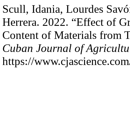
Scull, Idania, Lourdes Savó
Herrera. 2022. “Effect of 
Content of Materials from T
Cuban Journal of Agricultu
https://www.cjascience.com