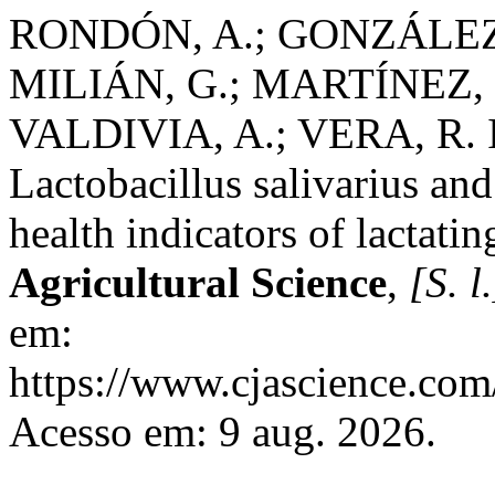
RONDÓN, A.; GONZÁLEZ,
MILIÁN, G.; MARTÍNEZ, 
VALDIVIA, A.; VERA, R. In 
Lactobacillus salivarius and
health indicators of lactatin
Agricultural Science
,
[S. l.
em:
https://www.cjascience.com
Acesso em: 9 aug. 2026.