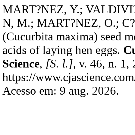
MART?NEZ, Y.; VALDIVI?
N, M.; MART?NEZ, O.; C?
(Cucurbita maxima) seed mea
acids of laying hen eggs.
Cu
Science
,
[S. l.]
, v. 46, n. 1
https://www.cjascience.com
Acesso em: 9 aug. 2026.