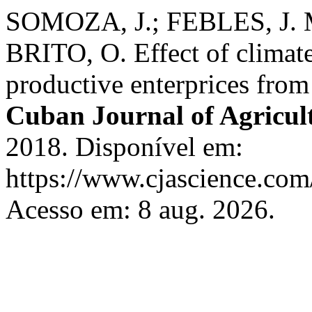
SOMOZA, J.; FEBLES, J. 
BRITO, O. Effect of climat
productive enterprices fro
Cuban Journal of Agricult
2018. Disponível em:
https://www.cjascience.com
Acesso em: 8 aug. 2026.