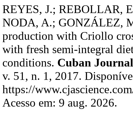
REYES, J.; REBOLLAR, E.
NODA, A.; GONZÁLEZ, M.
production with Criollo cr
with fresh semi-integral die
conditions.
Cuban Journal 
v. 51, n. 1, 2017. Disponíve
https://www.cjascience.com
Acesso em: 9 aug. 2026.