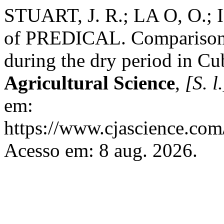
STUART, J. R.; LA O, O.; 
of PREDICAL. Comparison w
during the dry period in C
Agricultural Science
,
[S. l.
em:
https://www.cjascience.com
Acesso em: 8 aug. 2026.