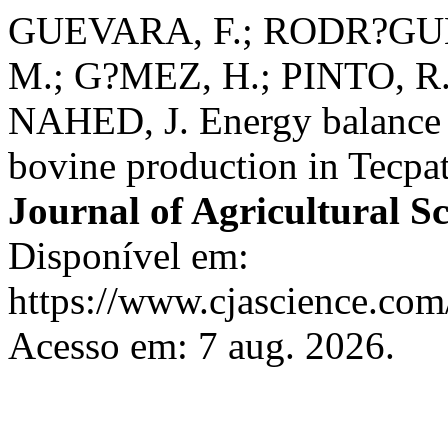
GUEVARA, F.; RODR?GUEZ
M.; G?MEZ, H.; PINTO, R
NAHED, J. Energy balance o
bovine production in Tecpa
Journal of Agricultural S
Disponível em:
https://www.cjascience.com
Acesso em: 7 aug. 2026.