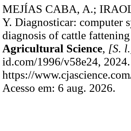
MEJÍAS CABA, A.; IRAO
Y. Diagnosticar: computer s
diagnosis of cattle fattening
Agricultural Science
,
[S. l.
id.com/1996/v58e24, 2024.
https://www.cjascience.com
Acesso em: 6 aug. 2026.