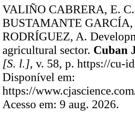
VALIÑO CABRERA, E. C.
BUSTAMANTE GARCÍA, 
RODRÍGUEZ, A. Development
agricultural sector.
Cuban J
[S. l.]
, v. 58, p. https://cu
Disponível em:
https://www.cjascience.com
Acesso em: 9 aug. 2026.