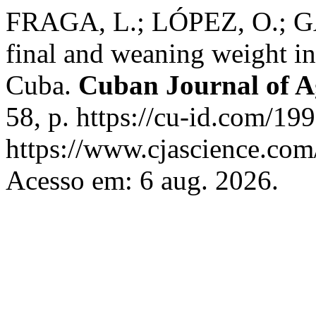
FRAGA, L.; LÓPEZ, O.; GA
final and weaning weight in
Cuba.
Cuban Journal of Ag
58, p. https://cu-id.com/1
https://www.cjascience.com
Acesso em: 6 aug. 2026.