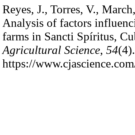
Reyes, J., Torres, V., March
Analysis of factors influenc
farms in Sancti Spíritus, C
Agricultural Science
,
54
(4)
https://www.cjascience.com