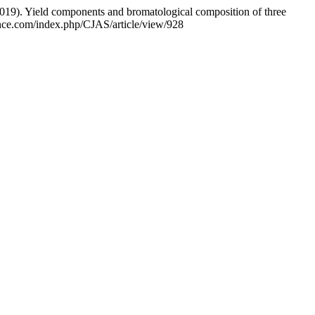
2019). Yield components and bromatological composition of three
ence.com/index.php/CJAS/article/view/928