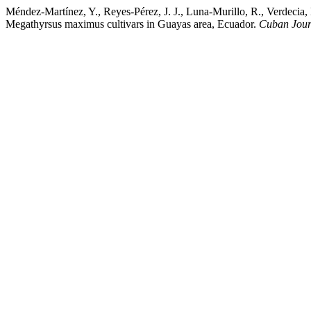
Méndez-Martínez, Y., Reyes-Pérez, J. J., Luna-Murillo, R., Verdecia
Megathyrsus maximus cultivars in Guayas area, Ecuador.
Cuban Journ