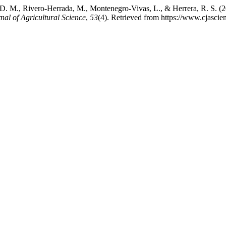
, D. M., Rivero-Herrada, M., Montenegro-Vivas, L., & Herrera, R. S. (
al of Agricultural Science
,
53
(4). Retrieved from https://www.cjasci