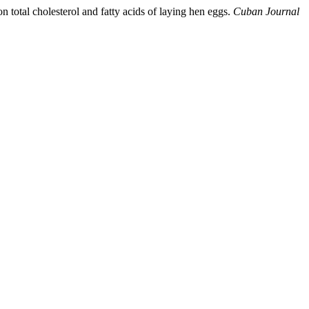
 total cholesterol and fatty acids of laying hen eggs.
Cuban Journal