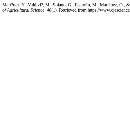
Mart?nez, Y., Valdivi?, M., Solano, G., Estarr?n, M., Mart?nez, O., &
of Agricultural Science
,
46
(1). Retrieved from https://www.cjascienc