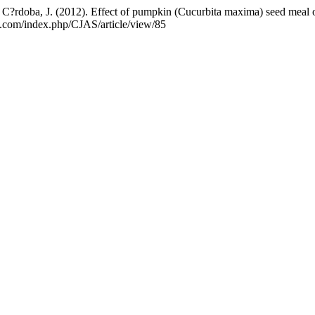
 C?rdoba, J. (2012). Effect of pumpkin (Cucurbita maxima) seed meal on
e.com/index.php/CJAS/article/view/85