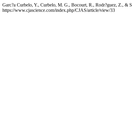
Garc?a Curbelo, Y., Curbelo, M. G., Bocourt, R., Rodr?guez, Z., & Sa
https://www.cjascience.com/index.php/CJAS/article/view/33