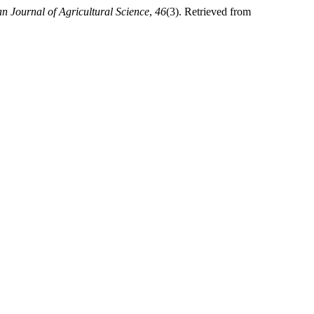
n Journal of Agricultural Science
,
46
(3). Retrieved from