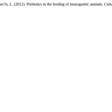
v?n, L. (2012). Prebiotics in the feeding of monogastric animals.
Cuba