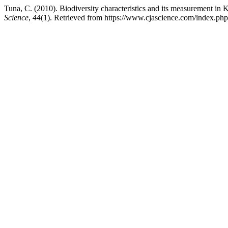
Tuna, C. (2010). Biodiversity characteristics and its measurement in 
Science
,
44
(1). Retrieved from https://www.cjascience.com/index.ph