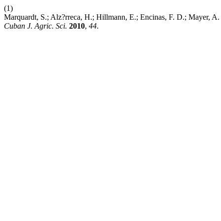
(1)
Marquardt, S.; Alz?rreca, H.; Hillmann, E.; Encinas, F. D.; Mayer, A
Cuban J. Agric. Sci.
2010
,
44
.