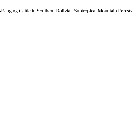
e-Ranging Cattle in Southern Bolivian Subtropical Mountain Forests.