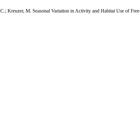
. C.; Kreuzer, M. Seasonal Variation in Activity and Habitat Use of Fre