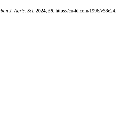
ban J. Agric. Sci.
2024
,
58
, https://cu-id.com/1996/v58e24.