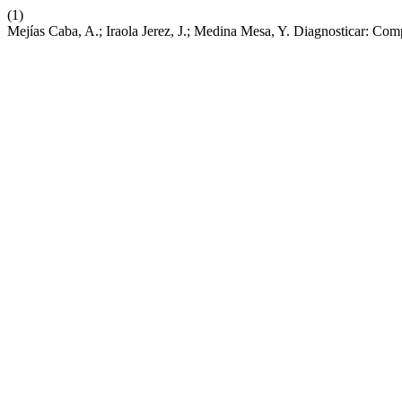
(1)
Mejías Caba, A.; Iraola Jerez, J.; Medina Mesa, Y. Diagnosticar: Com