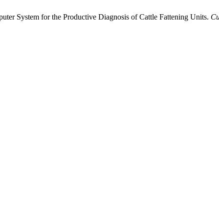
puter System for the Productive Diagnosis of Cattle Fattening Units.
Cu