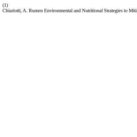
(1)
Chiariotti, A. Rumen Environmental and Nutritional Strategies to Mi