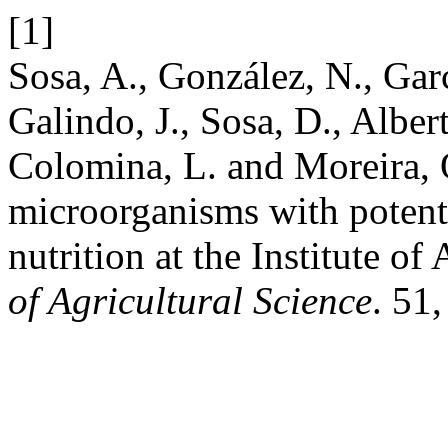
[1]
Sosa, A., González, N., Garc
Galindo, J., Sosa, D., Alber
Colomina, L. and Moreira, 
microorganisms with potenti
nutrition at the Institute o
of Agricultural Science
. 51