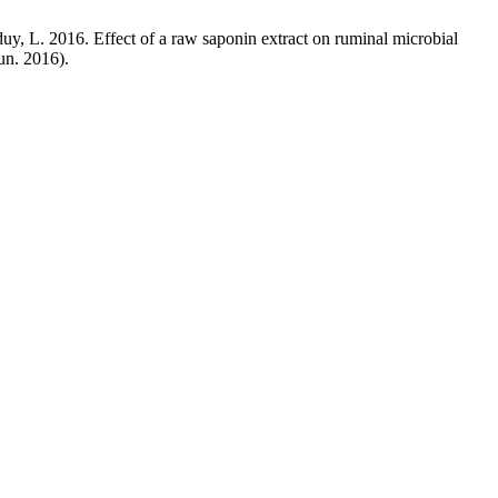
uy, L. 2016. Effect of a raw saponin extract on ruminal microbial
Jun. 2016).