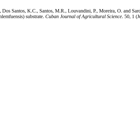
, Dos Santos, K.C., Santos, M.R., Louvandini, P., Moreira, O. and Sard
nlemfuensis) substrate.
Cuban Journal of Agricultural Science
. 50, 1 (