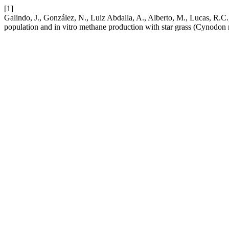
[1]
Galindo, J., González, N., Luiz Abdalla, A., Alberto, M., Lucas, R.C.
population and in vitro methane production with star grass (Cynodon 