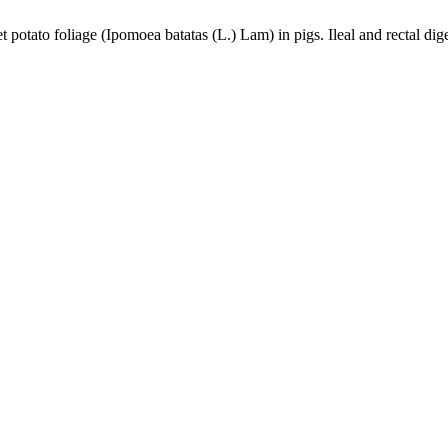
 potato foliage (Ipomoea batatas (L.) Lam) in pigs. Ileal and rectal dige