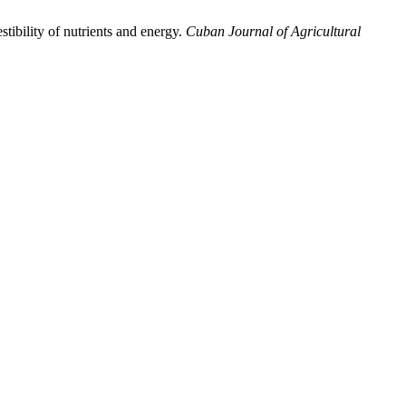
stibility of nutrients and energy.
Cuban Journal of Agricultural