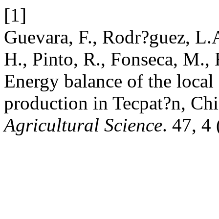
[1]
Guevara, F., Rodr?guez, L.A
H., Pinto, R., Fonseca, M.,
Energy balance of the local
production in Tecpat?n, Ch
Agricultural Science
. 47, 4