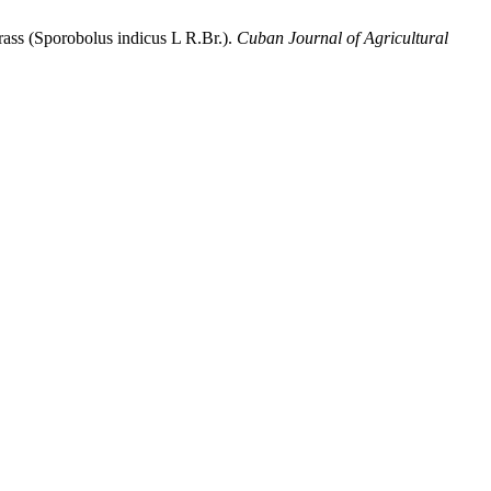
grass (Sporobolus indicus L R.Br.).
Cuban Journal of Agricultural