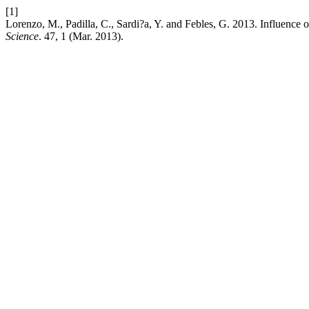
[1]
Lorenzo, M., Padilla, C., Sardi?a, Y. and Febles, G. 2013. Influence o
Science
. 47, 1 (Mar. 2013).