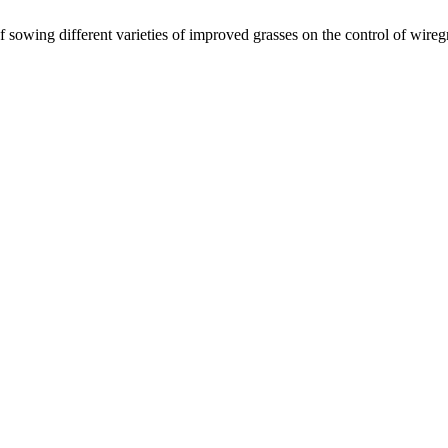
f sowing different varieties of improved grasses on the control of wire