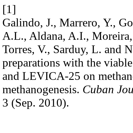
[1]
Galindo, J., Marrero, Y., Go
A.L., Aldana, A.I., Moreira,
Torres, V., Sarduy, L. and N
preparations with the viabl
and LEVICA-25 on methanog
methanogenesis.
Cuban Jour
3 (Sep. 2010).