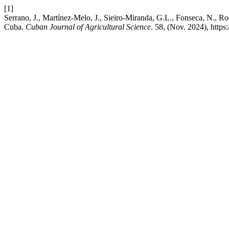
[1]
Serrano, J., Martínez-Melo, J., Sieiro-Miranda, G.L., Fonseca, N., R
Cuba.
Cuban Journal of Agricultural Science
. 58, (Nov. 2024), http