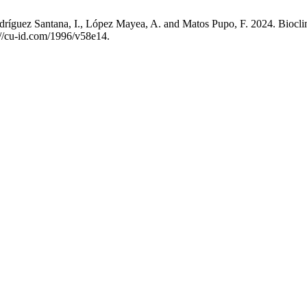
odríguez Santana, I., López Mayea, A. and Matos Pupo, F. 2024. Biocli
s://cu-id.com/1996/v58e14.