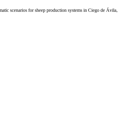
matic scenarios for sheep production systems in Ciego de Ávila,