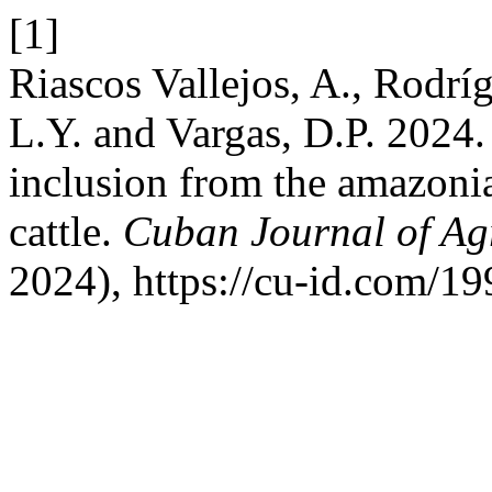
[1]
Riascos Vallejos, A., Rodrí
L.Y. and Vargas, D.P. 2024. I
inclusion from the amazoni
cattle.
Cuban Journal of Agr
2024), https://cu-id.com/1