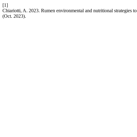
[1]
Chiariotti, A. 2023. Rumen environmental and nutritional strategies to
(Oct. 2023).