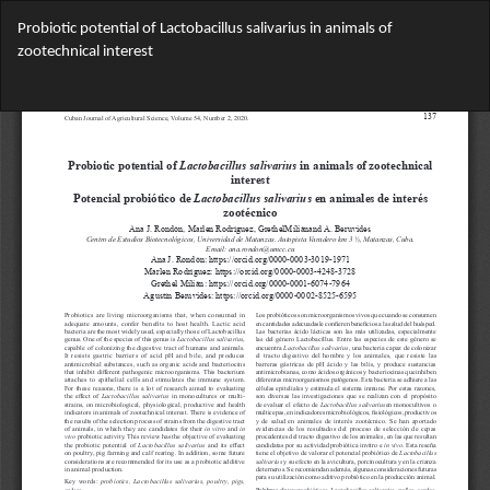
Return
Probiotic potential of Lactobacillus salivarius in animals of
to
zootechnical interest
Article
Details
Do
Do
PD