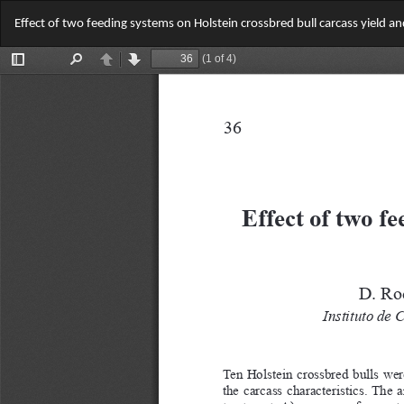
Return
Effect of two feeding systems on Holstein crossbred bull carcass yield a
to
Article
Details