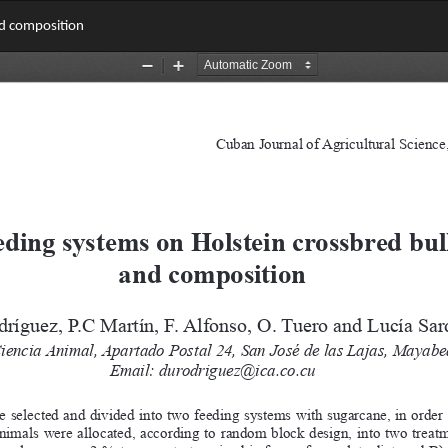
nd composition