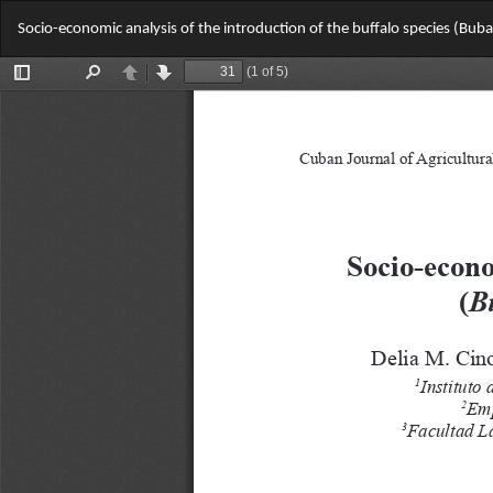
Return
Socio-economic analysis of the introduction of the buffalo species (Bubal
to
Article
Details