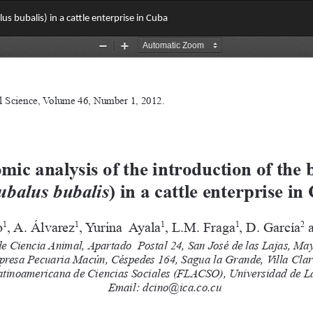
us bubalis) in a cattle enterprise in Cuba