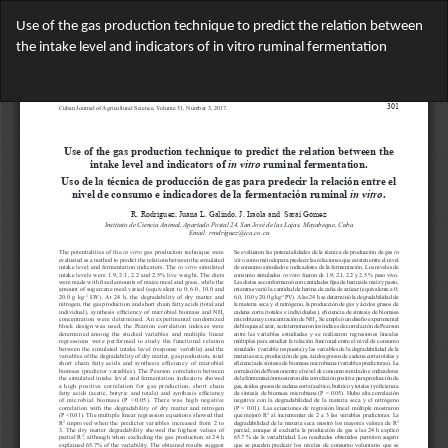
Return
Use of the gas production technique to predict the relation between
to
the intake level and indicators of in vitro ruminal fermentation
Article
Details
Do
Do
PD