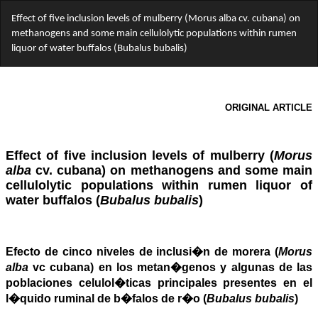
Return
Effect of five inclusion levels of mulberry (Morus alba cv. cubana) on
to
methanogens and some main cellulolytic populations within rumen
Article
liquor of water buffalos (Bubalus bubalis)
Details