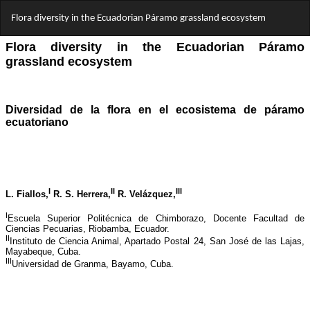
Return
Flora diversity in the Ecuadorian Páramo grassland ecosystem
to
Article
Details