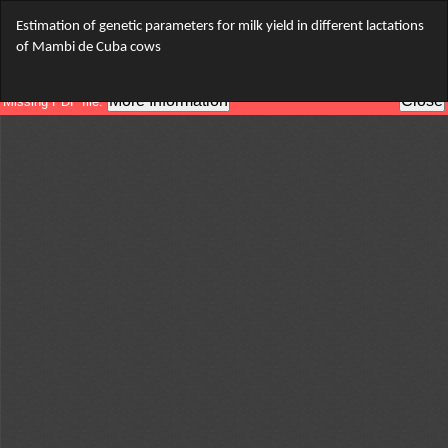
Return
Estimation of genetic parameters for milk yield in different lactations
to
of Mambi de Cuba cows
Article
Details
Do
Do
PD