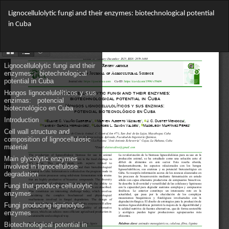
Return
Lignocellulolytic fungi and their enzymes: biotechnological potential
to
in Cuba
Article
Details
Do
Do
PD