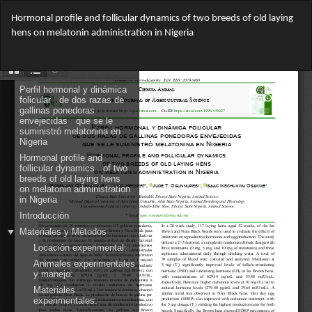
Return
Hormonal profile and follicular dynamics of two breeds of old laying
to
hens on melatonin administration in Nigeria
Article
Details
Do
Do
PD