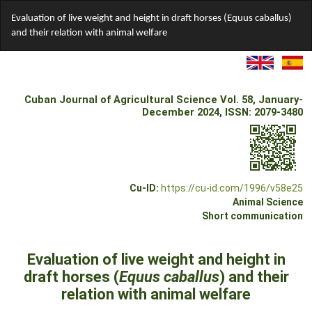
Return
Evaluation of live weight and height in draft horses (Equus caballus)
to
and their relation with animal welfare
Article
Details