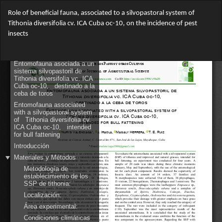
Return
Role of beneficial fauna, associated to a silvopastoral system of
to
Tithonia diversifolia cv. ICA Cuba oc-10, on the incidence of pest
Article
insects
Details
Do
Do
PD