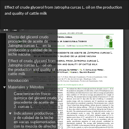
Return
Effect of crude glycerol from Jatropha curcas L. oil on the production
to
and quality of cattle milk
Article
Details
Do
Do
PD