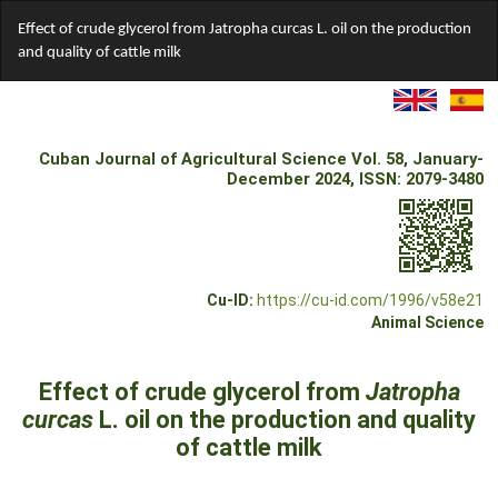
Return
Effect of crude glycerol from Jatropha curcas L. oil on the production
to
and quality of cattle milk
Article
Details