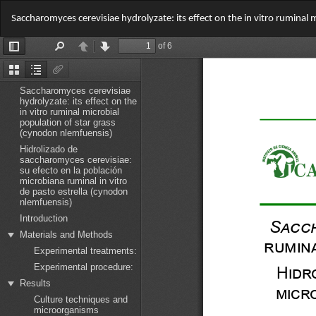
Return
Saccharomyces cerevisiae hydrolyzate: its effect on the in vitro ruminal
to
Article
Details