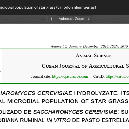
 microbial population of star grass (cynodon nlemfuensis)