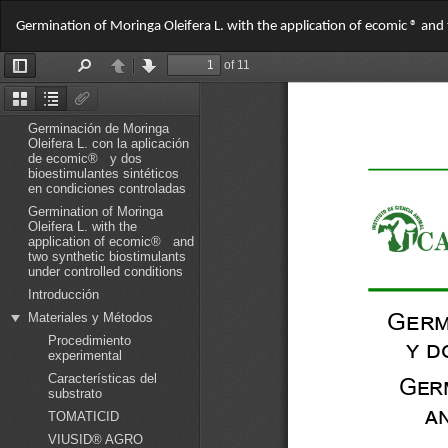
Return
Germination of Moringa Oleifera L. with the application of ecomic ® and
to
Article
Details