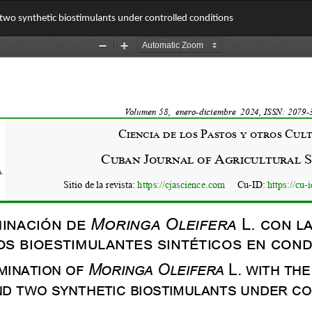
 two synthetic biostimulants under controlled conditions