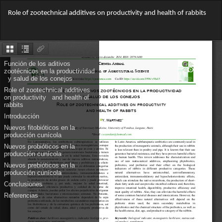
Return
Role of zootechnical additives on productivity and health of rabbits
to
Article
Do
Details
Do
PD