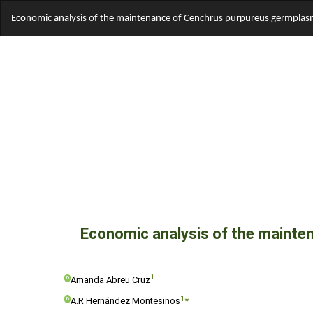
Return
Economic analysis of the maintenance of Cenchrus purpureus germplasm 
to
Article
Details