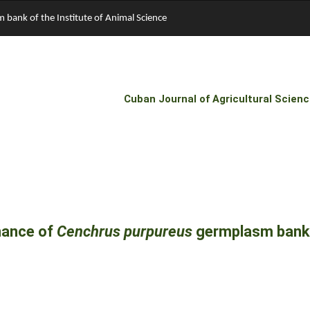
bank of the Institute of Animal Science