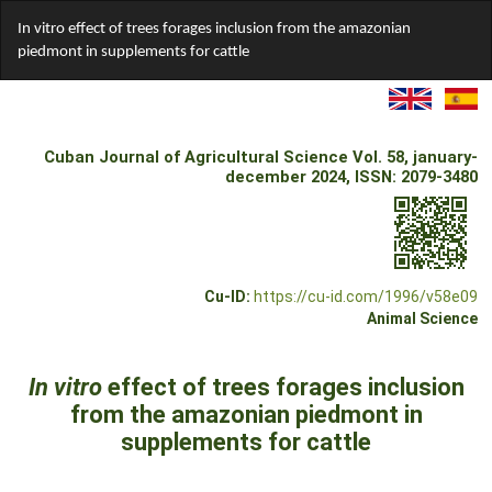
Return
In vitro effect of trees forages inclusion from the amazonian
to
piedmont in supplements for cattle
Article
Details