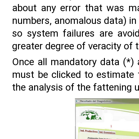
about any error that was ma
numbers, anomalous data) in t
so system failures are avoid
greater degree of veracity of 
Once all mandatory data (*) a
must be clicked to estimate t
the analysis of the fattening u