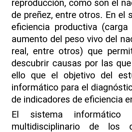
reproducción, como son el nac
de preñez, entre otros. En el
eficiencia productiva (carga 
aumento del peso vivo del nac
real, entre otros) que perm
descubrir causas por las que
ello que el objetivo del e
informático para el diagnósti
de indicadores de eficiencia 
El sistema informático
multidisciplinario de los