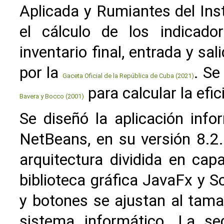
Aplicada y Rumiantes del Inst
el cálculo de los indicador
inventario final, entrada y sa
por la
. Se
Gaceta Oficial de la República de Cuba (2021)
para calcular la efi
Bavera y Bocco (2001)
Se diseñó la aplicación info
NetBeans, en su versión 8.2
arquitectura dividida en cap
biblioteca gráfica JavaFx y 
y botones se ajustan al tama
sistema informático. La s