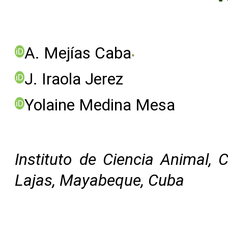
A. Mejías Caba
iD
*
J. Iraola Jerez
iD
Yolaine Medina Mesa
iD
Instituto de Ciencia Animal, 
Lajas, Mayabeque, Cuba