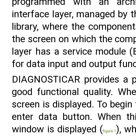
programmed with an archit
interface layer, managed by 
library, where the component
the screen on which the comp
layer has a service module (B
for data input and output func
DIAGNOSTICAR provides a pl
good functional quality. Wh
screen is displayed. To begin
enter data button. When thi
window is displayed (
), w
figure 1