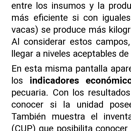
entre los insumos y la produ
más eficiente si con igual
vacas) se produce más kilogr
Al considerar estos campos,
llegar a niveles aceptables de
En esta misma pantalla apar
los
indicadores económic
pecuaria. Con los resultados
conocer si la unidad pose
También muestra el invent
(CUP) que posibilita conocer 