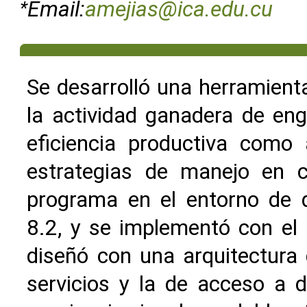
*
Email:
amejias@ica.edu.cu
Se desarrolló una herramienta
la actividad ganadera de eng
eficiencia productiva como a
estrategias de manejo en c
programa en el entorno de d
8.2, y se implementó con el
diseñó con una arquitectura d
servicios y la de acceso a 