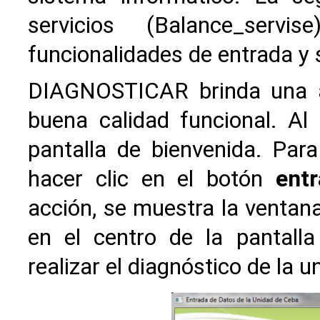
servicios (Balance_ser
funcionalidades de entrada y s
DIAGNOSTICAR brinda una ap
buena calidad funcional. Al 
pantalla de bienvenida. Par
hacer clic en el botón
entr
acción, se muestra la ventan
en el centro de la pantall
realizar el diagnóstico de la