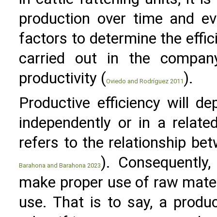
production over time and ev
factors to determine the effic
carried out in the compan
productivity (
).
Oviedo and Rodríguez 2011
Productive efficiency will d
independently or in a relat
refers to the relationship be
). Consequently,
Barahona and Barahona 2023
make proper use of raw materi
use. That is to say, a produc