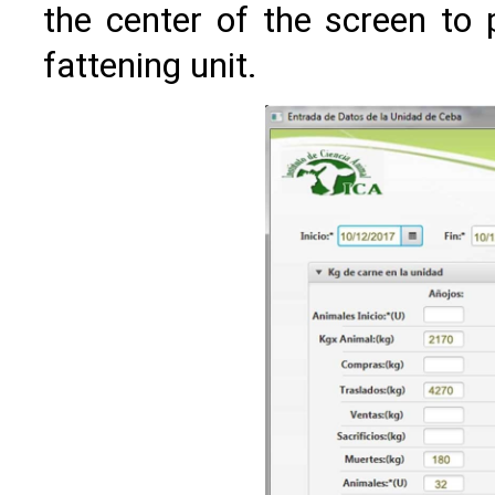
the center of the screen to 
fattening unit.