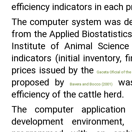
efficiency indicators in each 
The computer system was dev
from the Applied Biostatisti
Institute of Animal Science
indicators (initial inventory, 
prices issued by the
Gaceta Oficial of th
proposed by
was 
Bavera and Bocco (2001)
efficiency of the cattle herd.
The computer application
development environment,