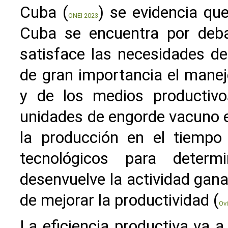
Cuba (
) se evidencia qu
ONEI 2023
Cuba se encuentra por debaj
satisface las necesidades de 
de gran importancia el manejo
y de los medios productivo
unidades de engorde vacuno e
la producción en el tiempo
tecnológicos para determ
desenvuelve la actividad gana
de mejorar la productividad (
Ov
La eficiencia productiva va a