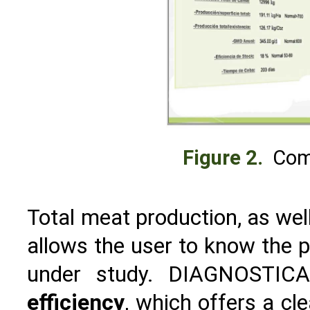
Figure 2.
Com
Total meat production, as wel
allows the user to know the p
under study. DIAGNOSTICA
efficiency
, which offers a cle