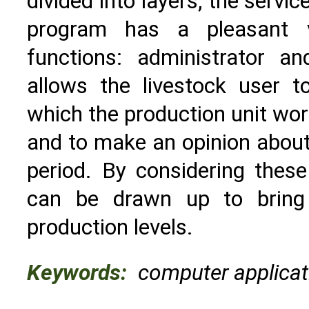
divided into layers, the servi
program has a pleasant 
functions: administrator a
allows the livestock user t
which the production unit work
and to make an opinion about 
period. By considering these 
can be drawn up to bring 
production levels.
Keywords:
computer applicati