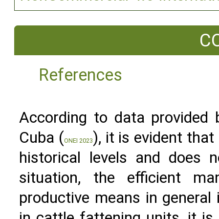
C
References
According to data provided b
Cuba (
), it is evident th
ONEI 2023
historical levels and does 
situation, the efficient 
productive means in general i
in cattle fattening units, it 