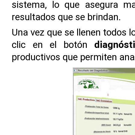
sistema, lo que asegura ma
resultados que se brindan.
Una vez que se llenen todos lo
clic en el botón
diagnóst
productivos que permiten anal