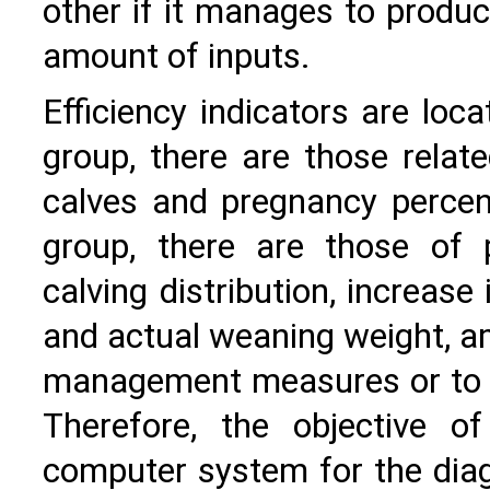
other if it manages to produ
amount of inputs.
Efficiency indicators are loca
group, there are those relate
calves and pregnancy percen
group, there are those of p
calving distribution, increase
and actual weaning weight, am
management measures or to d
Therefore, the objective 
computer system for the dia