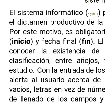
sistem
El sistema informático (
) 
figura 1
el dictamen productivo de la
Por este motivo, es obligator
(
inicio
) y fecha final (
fin
). E
conocer la existencia de
clasificación, entre añojos
estudio. Con la entrada de los
alerta al usuario acerca de
vacíos, letras en vez de núm
de llenado de los campos y 