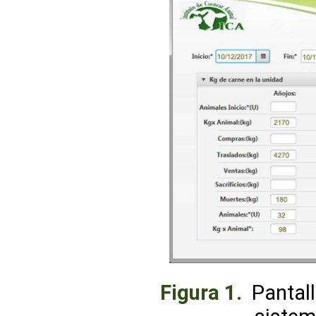
Figura 1.
Pantall