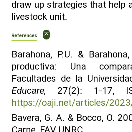
draw up strategies that help a
livestock unit.
⌅
References
Barahona, P.U. & Barahona, 
productiva: Una compara
Facultades de la Universi
Educare,
27(2): 1-17, IS
https://oaji.net/articles/2
Bavera, G. A. & Bocco, O. 20
Carne, FAV UNRC.