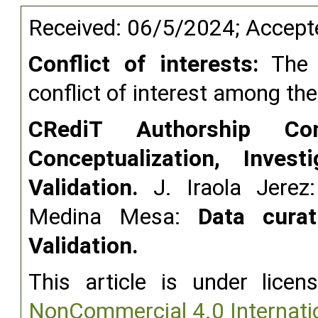
Received: 06/5/2024; Accep
Conflict of interests:
The a
conflict of interest among th
CRediT Authorship Cont
Conceptualization, Invest
Validation.
J. Iraola Jere
Medina Mesa:
Data curat
Validation.
This article is under lice
NonCommercial 4.0 Internati