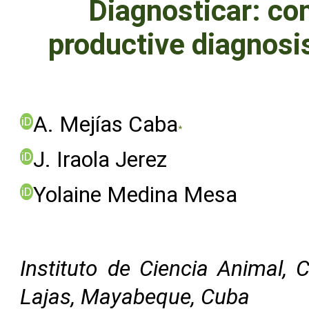
Diagnosticar: co
productive diagnosis
A. Mejías Caba
iD
*
J. Iraola Jerez
iD
Yolaine Medina Mesa
iD
Instituto de Ciencia Animal, 
Lajas, Mayabeque, Cuba