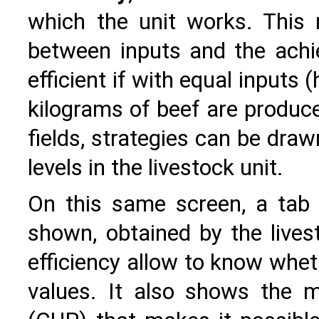
which the unit works. This r
between inputs and the achie
efficient if with equal input
kilograms of beef are produce
fields, strategies can be dra
levels in the livestock unit.
On this same screen, a tab
shown, obtained by the livest
efficiency allow to know whet
values. It also shows the 