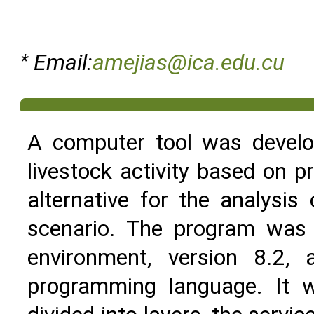
*
Email:
amejias@ica.edu.cu
A computer tool was develop
livestock activity based on p
alternative for the analysi
scenario. The program was
environment, version 8.2
programming language. It w