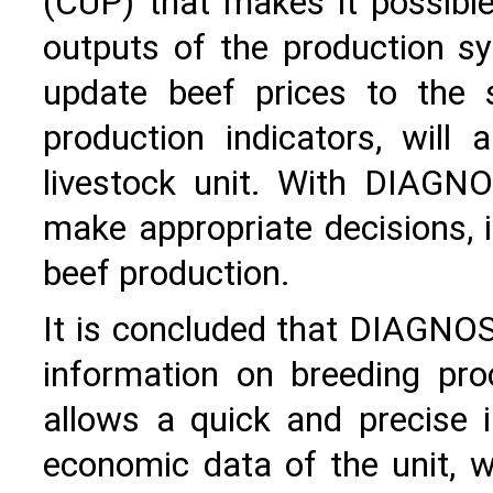
(CUP) that makes it possibl
outputs of the production sy
update beef prices to the s
production indicators, will
livestock unit. With DIAGN
make appropriate decisions, i
beef production.
It is concluded that DIAGNO
information on breeding proc
allows a quick and precise i
economic data of the unit, 