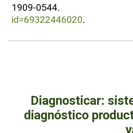
1909-0544.
id=69322446020
.
Diagnosticar: sist
diagnóstico produc
v