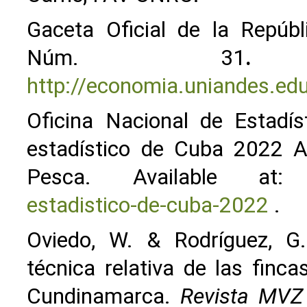
Gaceta Oficial de la Repúbl
Núm. 31
.
A
http://economia.uniandes.ed
Oficina Nacional de Estadís
estadístico de Cuba 2022 Agr
Pesca. Available a
estadistico-de-cuba-2022
.
Oviedo, W. & Rodríguez, G.
técnica relativa de las fin
Cundinamarca.
Revista MVZ