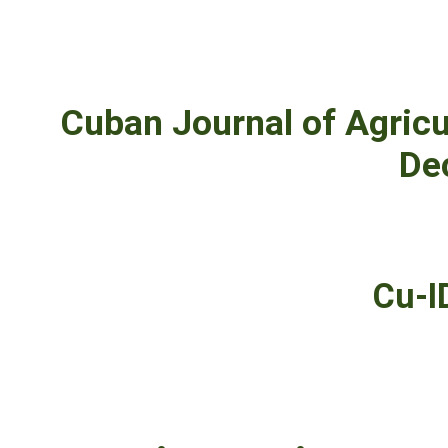
Cuban Journal of Agricu
De
Cu-I