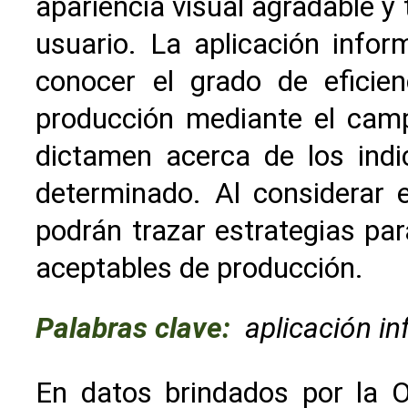
apariencia visual agradable y
usuario. La aplicación infor
conocer el grado de eficie
producción mediante el cam
dictamen acerca de los indi
determinado. Al considerar 
podrán trazar estrategias par
aceptables de producción.
Palabras clave:
aplicación i
En datos brindados por la O