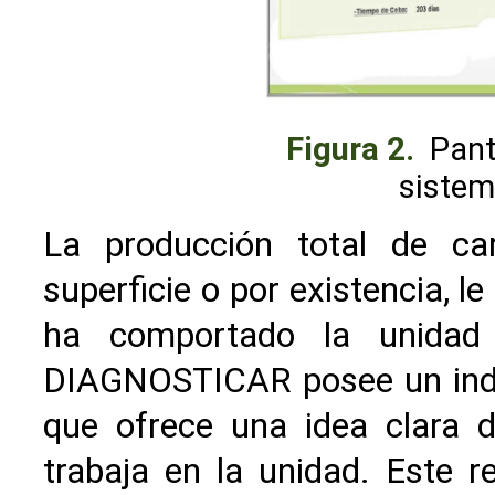
Figura 2.
Pant
sistem
La producción total de ca
superficie o por existencia, 
ha comportado la unidad 
DIAGNOSTICAR posee un ind
que ofrece una idea clara d
trabaja en la unidad. Este r