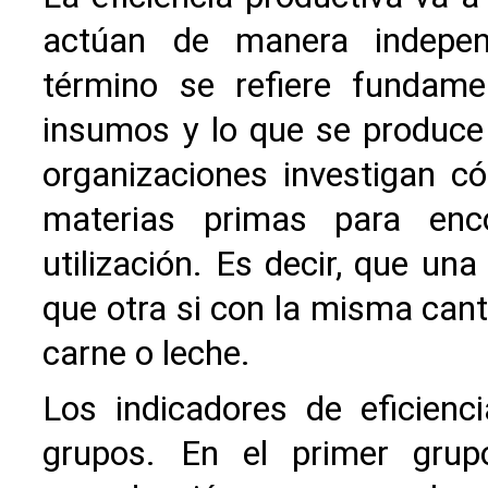
actúan de manera indepen
término se refiere fundame
insumos y lo que se produce
organizaciones investigan 
materias primas para enc
utilización. Es decir, que un
que otra si con la misma can
carne o leche.
Los indicadores de eficien
grupos. En el primer grup