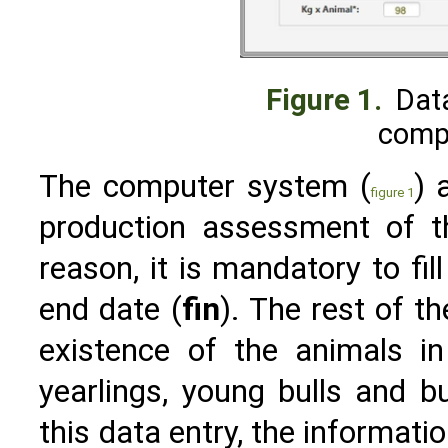
Figure 1.
Data
comp
The computer system (
) 
figure 1
production assessment of th
reason, it is mandatory to fill
end date (
fin
). The rest of t
existence of the animals in
yearlings, young bulls and bu
this data entry, the informatio